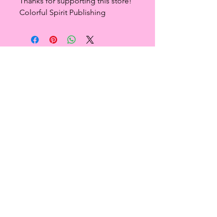
Thanks for supporting this store!
Colorful Spirit Publishing