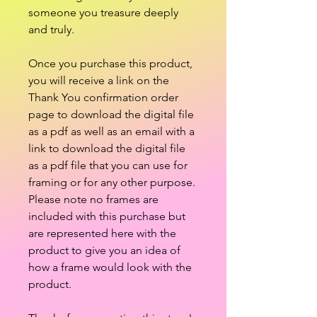
someone you treasure deeply
and truly.
Once you purchase this product,
you will receive a link on the
Thank You confirmation order
page to download the digital file
as a pdf as well as an email with a
link to download the digital file
as a pdf file that you can use for
framing or for any other purpose.
Please note no frames are
included with this purchase but
are represented here with the
product to give you an idea of
how a frame would look with the
product.