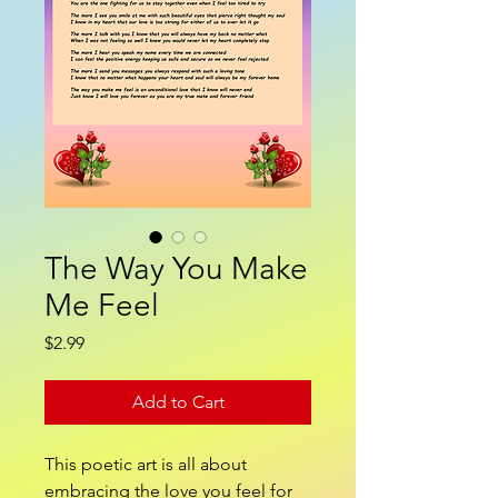
The Way You Make
Me Feel
Price
$2.99
Add to Cart
This poetic art is all about
embracing the love you feel for