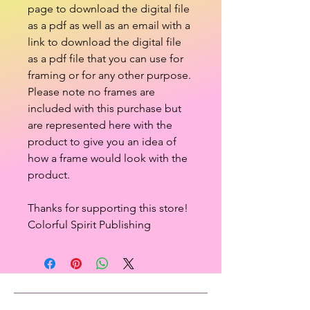
page to download the digital file
as a pdf as well as an email with a
link to download the digital file
as a pdf file that you can use for
framing or for any other purpose.
Please note no frames are
included with this purchase but
are represented here with the
product to give you an idea of
how a frame would look with the
product.
Thanks for supporting this store!
Colorful Spirit Publishing