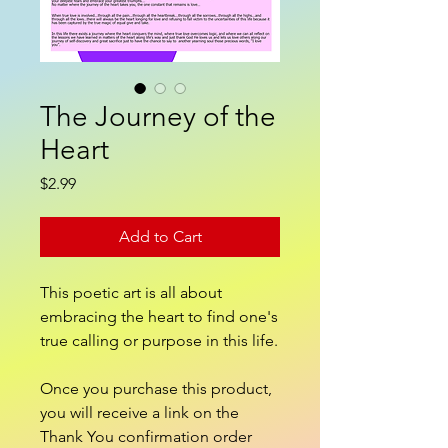
The Journey of the
Heart
Price
$2.99
Add to Cart
This poetic art is all about
embracing the heart to find one's
true calling or purpose in this life.
Once you purchase this product,
you will receive a link on the
Thank You confirmation order