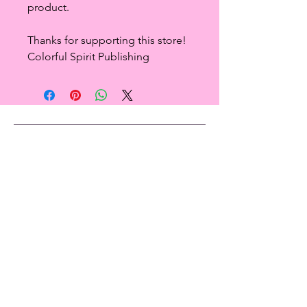
product.
Thanks for supporting this store!
Colorful Spirit Publishing