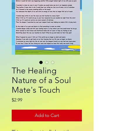
The Healing
Nature of a Soul
Mate's Touch
Price
$2.99
Add to Cart