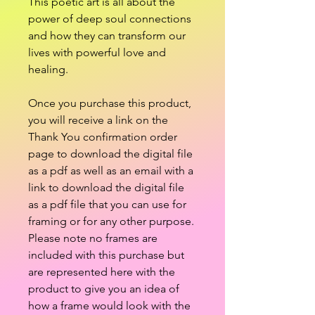
This poetic art is all about the
power of deep soul connections
and how they can transform our
lives with powerful love and
healing.
Once you purchase this product,
you will receive a link on the
Thank You confirmation order
page to download the digital file
as a pdf as well as an email with a
link to download the digital file
as a pdf file that you can use for
framing or for any other purpose.
Please note no frames are
included with this purchase but
are represented here with the
product to give you an idea of
how a frame would look with the