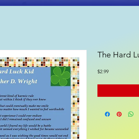
The Hard L
ooks
Poetry
Gift Shop
Price
$2.99