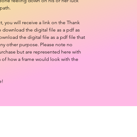
meone feeling down on his or her luck
path.
 you will receive a link on the Thank
download the digital file as a pdf as
ownload the digital file as a pdf file that
 any other purpose. Please note no
purchase but are represented here with
a of how a frame would look with the
e!