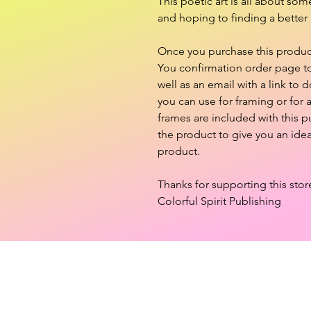
This poetic art is all about so
and hoping to finding a better 
Once you purchase this product,
You confirmation order page to 
well as an email with a link to d
you can use for framing or for
frames are included with this 
the product to give you an ide
product.
Thanks for supporting this stor
Colorful Spirit Publishing