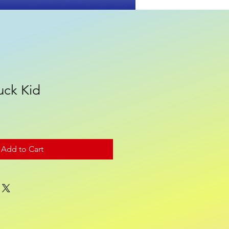
uck Kid
Contact
Add to Cart