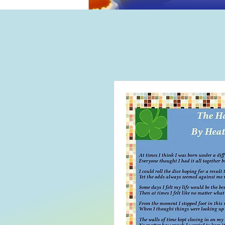
Home
B