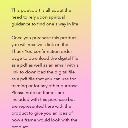
This poetic art is all about the
need to rely upon spiritual
guidance to find one's way in life.
Once you purchase this product,
you will receive a link on the
Thank You confirmation order
page to download the digital file
as a pdf as well as an email with a
link to download the digital file
as a pdf file that you can use for
framing or for any other purpose.
Please note no frames are
included with this purchase but
are represented here with the
product to give you an idea of
how a frame would look with the
product.