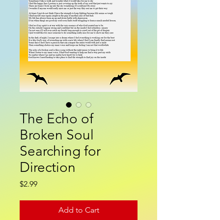
The Echo of
Broken Soul
Searching for
Direction
Price
$2.99
Add to Cart