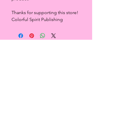
Thanks for supporting this store!
Colorful Spirit Publishing