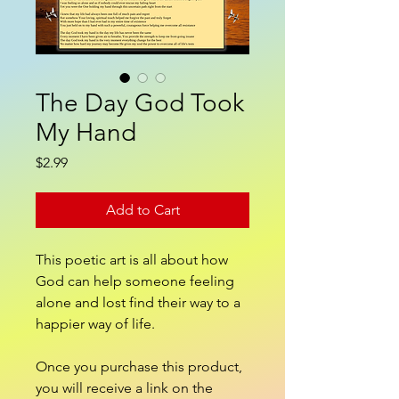
The Day God Took
My Hand
Price
$2.99
Add to Cart
This poetic art is all about how
God can help someone feeling
alone and lost find their way to a
happier way of life.
Once you purchase this product,
you will receive a link on the