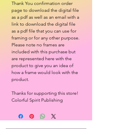
Thank You confirmation order
page to download the digital file
as a pdf as well as an email with a
link to download the digital file
as a pdf file that you can use for
framing or for any other purpose.
Please note no frames are
included with this purchase but
are represented here with the
product to give you an idea of
how a frame would look with the
product.
Thanks for supporting this store!
Colorful Spirit Publishing