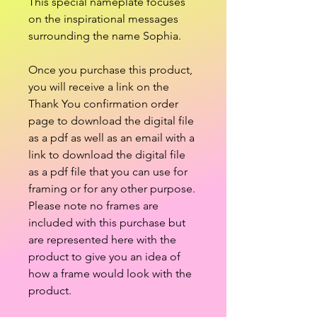
This special nameplate focuses
on the inspirational messages
surrounding the name Sophia.
Once you purchase this product,
you will receive a link on the
Thank You confirmation order
page to download the digital file
as a pdf as well as an email with a
link to download the digital file
as a pdf file that you can use for
framing or for any other purpose.
Please note no frames are
included with this purchase but
are represented here with the
product to give you an idea of
how a frame would look with the
product.