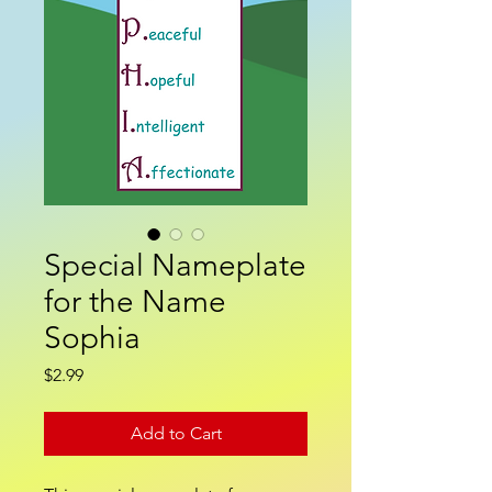
Special Nameplate
for the Name
Sophia
Price
$2.99
Add to Cart