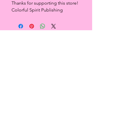
Thanks for supporting this store!
Colorful Spirit Publishing