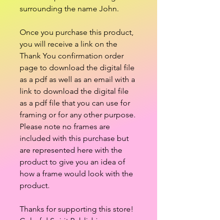
surrounding the name John.
Once you purchase this product,
you will receive a link on the
Thank You confirmation order
page to download the digital file
as a pdf as well as an email with a
link to download the digital file
as a pdf file that you can use for
framing or for any other purpose.
Please note no frames are
included with this purchase but
are represented here with the
product to give you an idea of
how a frame would look with the
product.
Thanks for supporting this store!