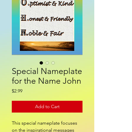
Special Nameplate
for the Name John
Price
$2.99
Add to Cart
This special nameplate focuses
on the inspirational messages