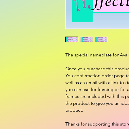
The special nameplate for Ava 
Once you purchase this product,
You confirmation order page to 
well as an email with a link to d
you can use for framing or for
frames are included with this 
the product to give you an ide
product.
Thanks for supporting this stor