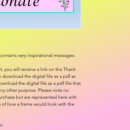
contains very inspirational messages.
 you will receive a link on the Thank
download the digital file as a pdf as
ownload the digital file as a pdf file that
 any other purpose. Please note no
purchase but are represented here with
a of how a frame would look with the
e!