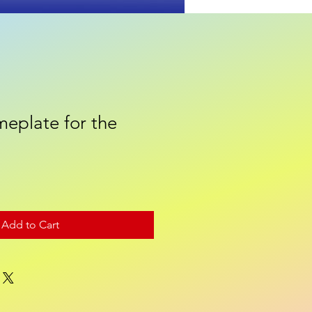
eplate for the
Contact
Add to Cart