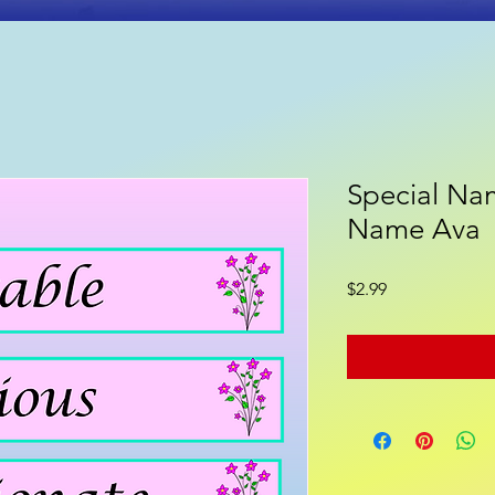
Special Nam
ooks
Poetry
Gift Shop
Name Ava
Price
$2.99