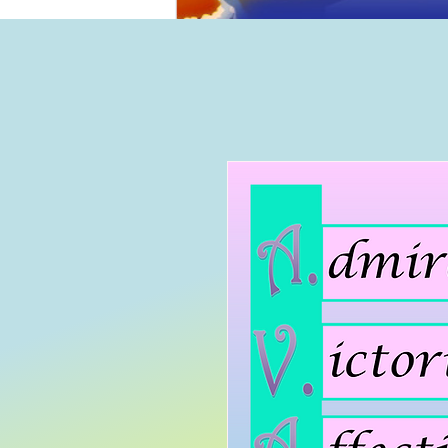
Home
B