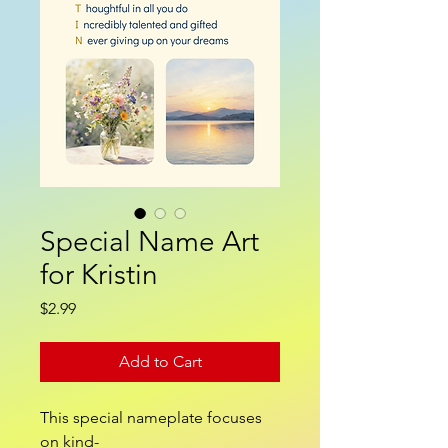
Special Name Art
for Kristin
Price
$2.99
Add to Cart
This special nameplate focuses
on kind-