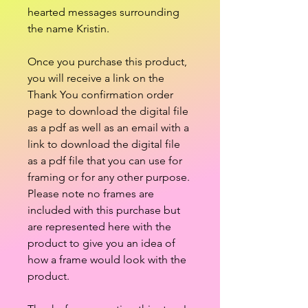
hearted messages surrounding
the name Kristin.
Once you purchase this product,
you will receive a link on the
Thank You confirmation order
page to download the digital file
as a pdf as well as an email with a
link to download the digital file
as a pdf file that you can use for
framing or for any other purpose.
Please note no frames are
included with this purchase but
are represented here with the
product to give you an idea of
how a frame would look with the
product.