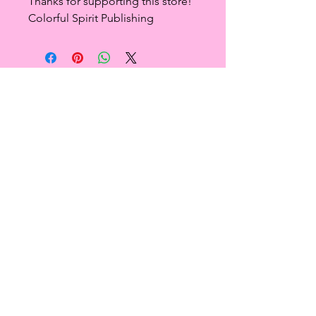
Thanks for supporting this store!
Colorful Spirit Publishing