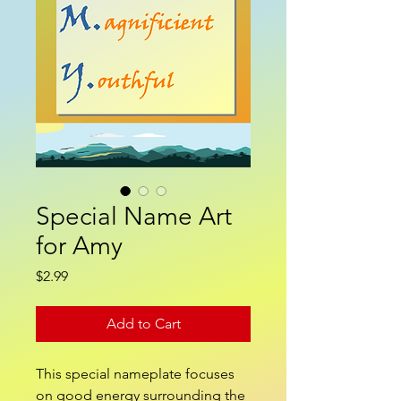
Special Name Art
for Amy
Price
$2.99
Add to Cart
This special nameplate focuses
on good energy surrounding the