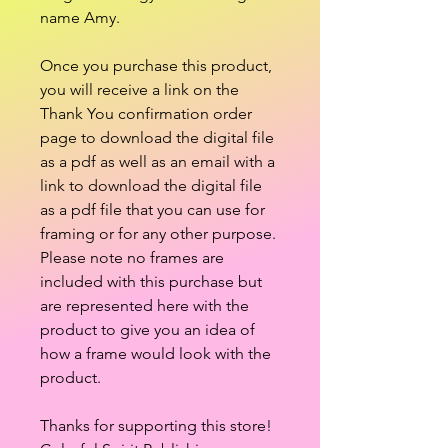
name Amy.
Once you purchase this product,
you will receive a link on the
Thank You confirmation order
page to download the digital file
as a pdf as well as an email with a
link to download the digital file
as a pdf file that you can use for
framing or for any other purpose.
Please note no frames are
included with this purchase but
are represented here with the
product to give you an idea of
how a frame would look with the
product.
Thanks for supporting this store!