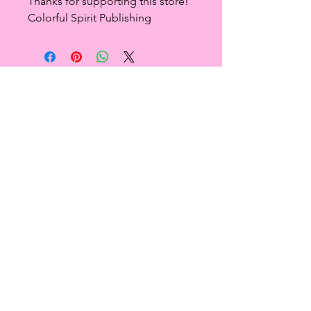
Thanks for supporting this store!
Colorful Spirit Publishing