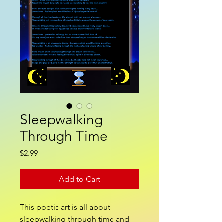
Sleepwalking
Through Time
Price
$2.99
Add to Cart
This poetic art is all about
sleepwalking through time and