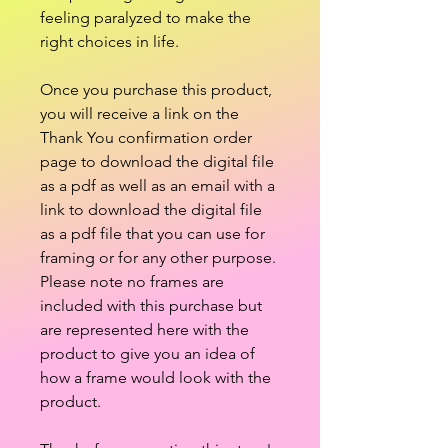
feeling paralyzed to make the
right choices in life.
Once you purchase this product,
you will receive a link on the
Thank You confirmation order
page to download the digital file
as a pdf as well as an email with a
link to download the digital file
as a pdf file that you can use for
framing or for any other purpose.
Please note no frames are
included with this purchase but
are represented here with the
product to give you an idea of
how a frame would look with the
product.