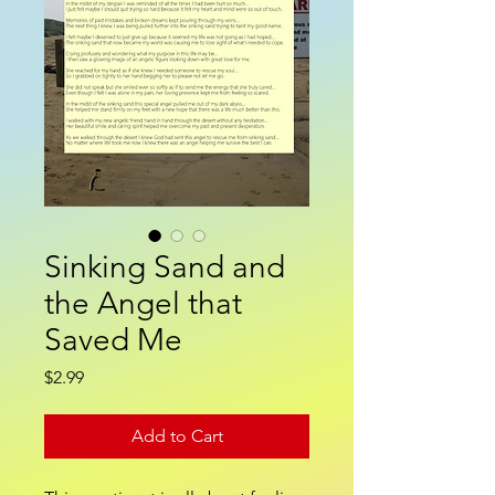
Sinking Sand and
the Angel that
Saved Me
Price
$2.99
Add to Cart