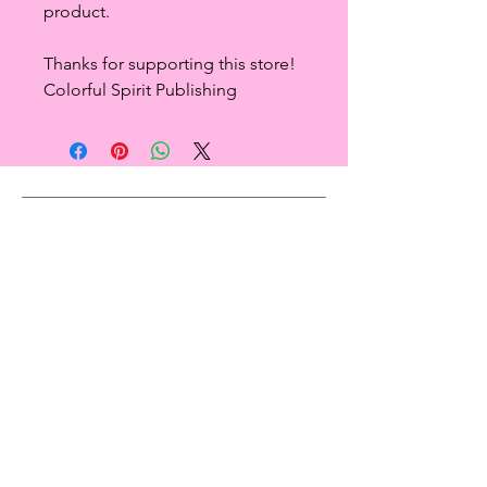
product.
Thanks for supporting this store!
Colorful Spirit Publishing