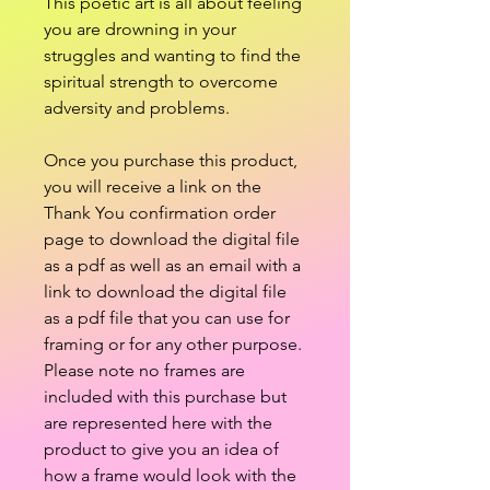
This poetic art is all about feeling
you are drowning in your
struggles and wanting to find the
spiritual strength to overcome
adversity and problems.
Once you purchase this product,
you will receive a link on the
Thank You confirmation order
page to download the digital file
as a pdf as well as an email with a
link to download the digital file
as a pdf file that you can use for
framing or for any other purpose.
Please note no frames are
included with this purchase but
are represented here with the
product to give you an idea of
how a frame would look with the