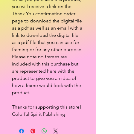
you will receive a link on the
Thank You confirmation order
page to download the digital file
as a pdf as well as an email with a
link to download the digital file
as a pdf file that you can use for
framing or for any other purpose.
Please note no frames are
included with this purchase but
are represented here with the
product to give you an idea of
how a frame would look with the
product.
Thanks for supporting this store!
Colorful Spirit Publishing