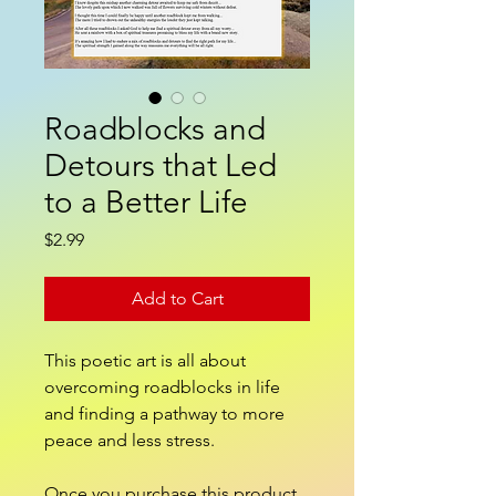
Roadblocks and
Detours that Led
to a Better Life
Price
$2.99
Add to Cart
This poetic art is all about
overcoming roadblocks in life
and finding a pathway to more
peace and less stress.
Once you purchase this product,