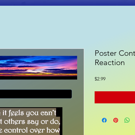
Poster Cont
ooks
Poetry
Gift Shop
Reaction
Price
$2.99