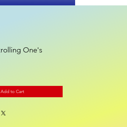
rolling One's
Contact
Add to Cart