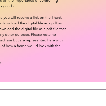
es on the importance of controlling
ay or do.
 you will receive a link on the Thank
download the digital file as a pdf as
ownload the digital file as a pdf file that
 any other purpose. Please note no
purchase but are represented here with
a of how a frame would look with the
e!