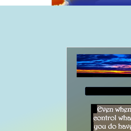
Home
B