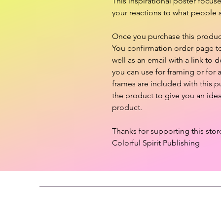
This inspirational poster focus
your reactions to what people s
Once you purchase this product,
You confirmation order page to 
well as an email with a link to d
you can use for framing or for
frames are included with this 
the product to give you an ide
product.
Thanks for supporting this stor
Colorful Spirit Publishing