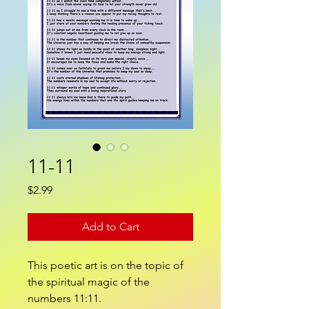
11-11
Price
$2.99
Add to Cart
This poetic art is on the topic of
the spiritual magic of the
numbers 11:11.