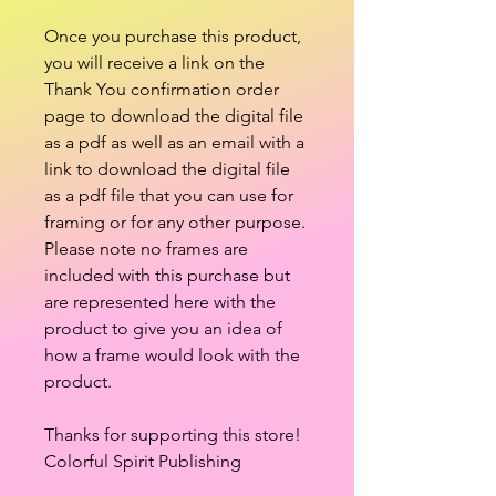
Once you purchase this product,
you will receive a link on the
Thank You confirmation order
page to download the digital file
as a pdf as well as an email with a
link to download the digital file
as a pdf file that you can use for
framing or for any other purpose.
Please note no frames are
included with this purchase but
are represented here with the
product to give you an idea of
how a frame would look with the
product.
Thanks for supporting this store!
Colorful Spirit Publishing