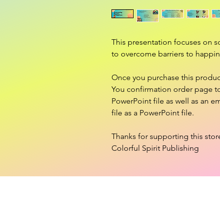
This presentation focuses on s
to overcome barriers to happin
Once you purchase this product,
You confirmation order page to 
PowerPoint file as well as an em
file as a PowerPoint file.
Thanks for supporting this stor
Colorful Spirit Publishing