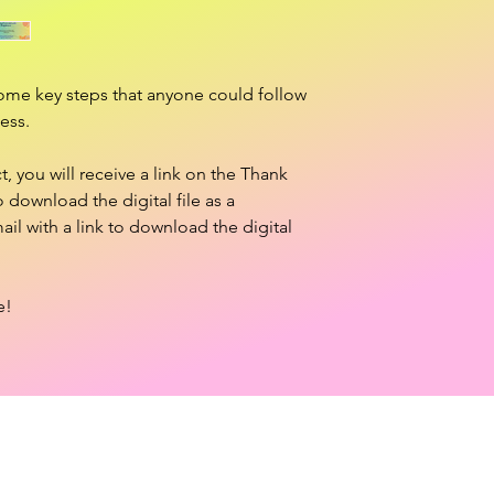
ome key steps that anyone could follow
ess.
 you will receive a link on the Thank
download the digital file as a
ail with a link to download the digital
e!