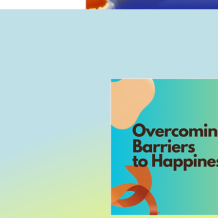
Home
B