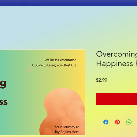
Overcoming
ooks
Poetry
Gift Shop
Happiness 
Price
$2.99