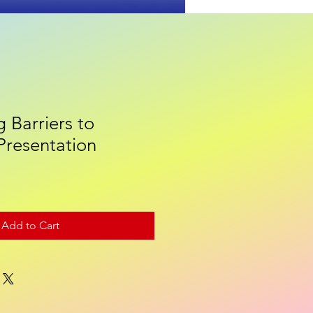
 Barriers to
Contact
Presentation
Add to Cart