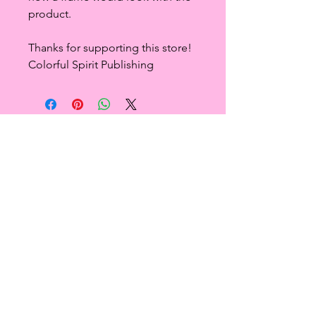
product.
Thanks for supporting this store!
Colorful Spirit Publishing