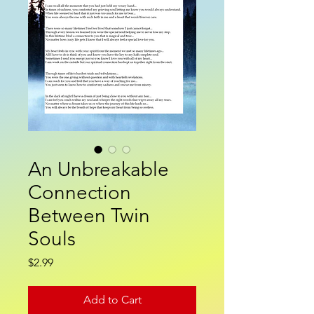
An Unbreakable
Connection
Between Twin
Souls
Price
$2.99
Add to Cart