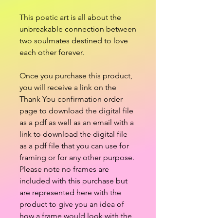
This poetic art is all about the
unbreakable connection between
two soulmates destined to love
each other forever.
Once you purchase this product,
you will receive a link on the
Thank You confirmation order
page to download the digital file
as a pdf as well as an email with a
link to download the digital file
as a pdf file that you can use for
framing or for any other purpose.
Please note no frames are
included with this purchase but
are represented here with the
product to give you an idea of
how a frame would look with the