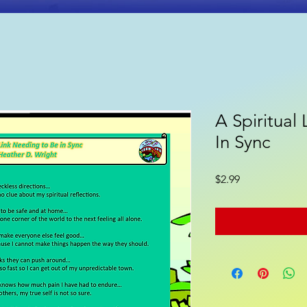
A Spiritual
ooks
Poetry
Gift Shop
In Sync
Price
$2.99