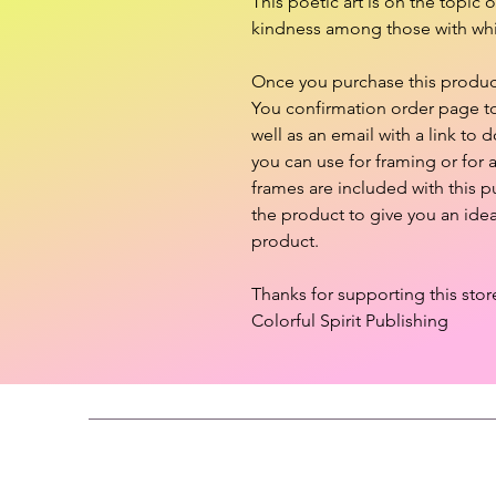
This poetic art is on the topic 
kindness among those with whi
Once you purchase this product,
You confirmation order page to 
well as an email with a link to d
you can use for framing or for
frames are included with this 
the product to give you an ide
product.
Thanks for supporting this stor
Colorful Spirit Publishing