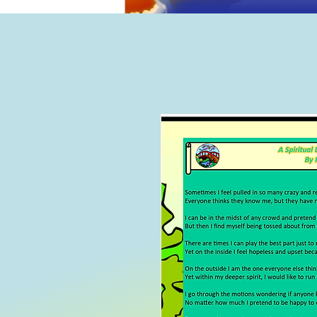
Home
B