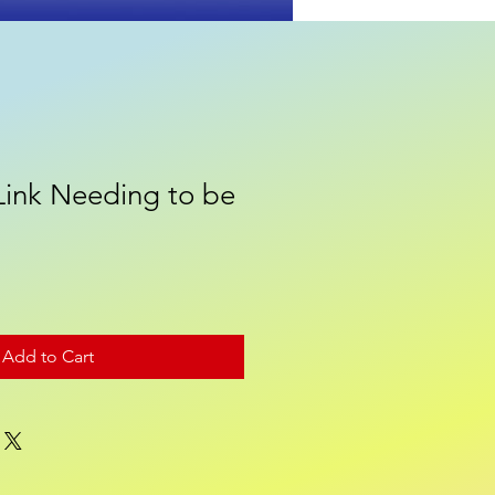
 Link Needing to be
Contact
Add to Cart