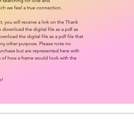
of searching for love and
ch we feel a true connection.
 you will receive a link on the Thank
download the digital file as a pdf as
ownload the digital file as a pdf file that
 any other purpose. Please note no
purchase but are represented here with
a of how a frame would look with the
e!