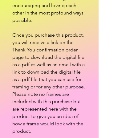
encouraging and loving each
other in the most profound ways
possible.
Once you purchase this product,
you will receive a link on the
Thank You confirmation order
page to download the digital file
as a pdf as well as an email with a
link to download the digital file
as a pdf file that you can use for
framing or for any other purpose.
Please note no frames are
included with this purchase but
are represented here with the
product to give you an idea of
how a frame would look with the
product.