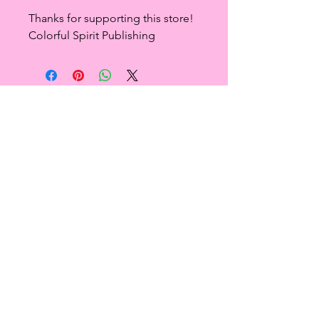
Thanks for supporting this store!
Colorful Spirit Publishing