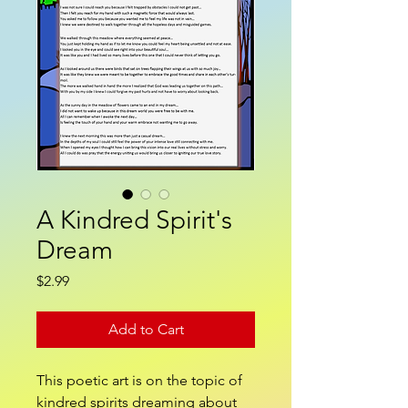
A Kindred Spirit's
Dream
Price
$2.99
Add to Cart
This poetic art is on the topic of
kindred spirits dreaming about